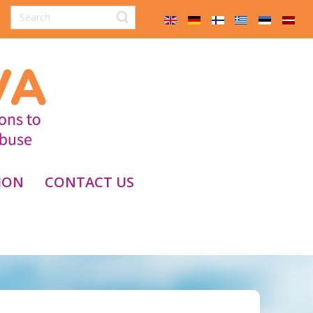
ION
CONTACT US