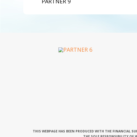
PARTNER 9
THIS WEBPAGE HAS BEEN PRODUCED WITH THE FINANCIAL SU
THE SOLE RESPONSIBILITY OF