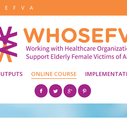
 E F V A
UTPUTS
ONLINE COURSE
IMPLEMENTAT