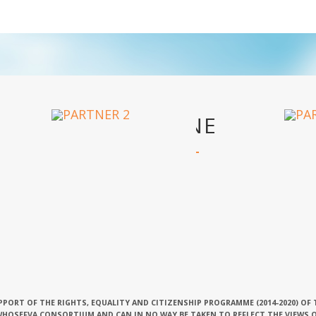
OUR PARTNERS
PPORT OF THE RIGHTS, EQUALITY AND CITIZENSHIP PROGRAMME (2014-2020) OF
 WHOSEFVA CONSORTIUM AND CAN IN NO WAY BE TAKEN TO REFLECT THE VIEWS 