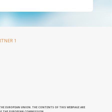
 THE EUROPEAN UNION. THE CONTENTS OF THIS WEBPAGE ARE
OF THE EUROPEAN COMMISSION.