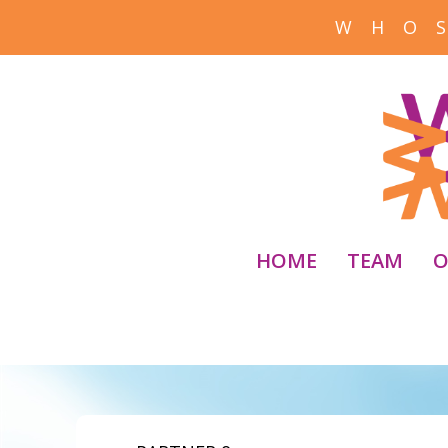
W H O S
HOME
TEAM
O