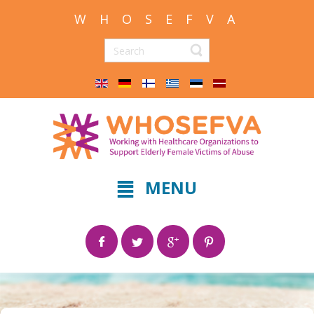
W H O S E F V A
MENU