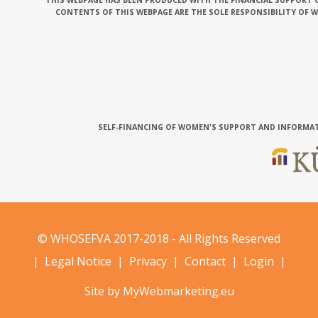
THIS WEBPAGE HAS BEEN PRODUCED WITH THE FINANCIAL SUPPORT O
CONTENTS OF THIS WEBPAGE ARE THE SOLE RESPONSIBILITY OF 
SELF-FINANCING OF WOMEN'S SUPPORT AND INFORMAT
© WHOSEFVA 2017-2018 - All Rights Reserved
|
Legal Notice
|
Privacy
|
Contact
|
Login
|
Site by MyWebmarketing.eu