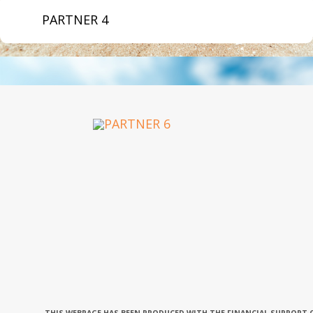
PARTNER 4
OUR PARTNERS