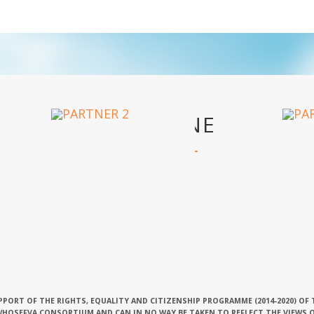
OUR PARTNERS
PPORT OF THE RIGHTS, EQUALITY AND CITIZENSHIP PROGRAMME (2014-2020) OF
 WHOSEFVA CONSORTIUM AND CAN IN NO WAY BE TAKEN TO REFLECT THE VIEWS 