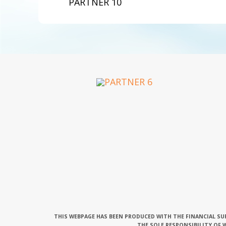
PARTNER 10
THIS WEBPAGE HAS BEEN PRODUCED WITH THE FINANCIAL SU
THE SOLE RESPONSIBILITY OF