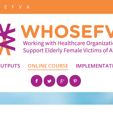
 E F V A
UTPUTS
ONLINE COURSE
IMPLEMENTAT