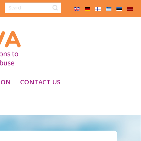
ION
CONTACT US