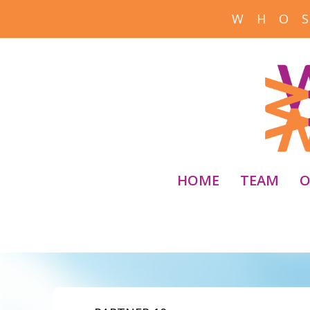
W H O S
HOME
TEAM
O