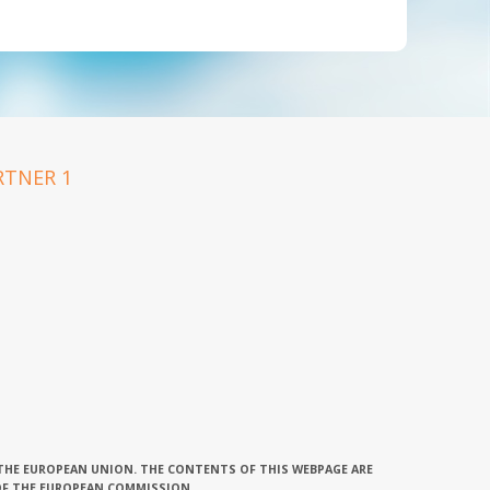
 THE EUROPEAN UNION. THE CONTENTS OF THIS WEBPAGE ARE
OF THE EUROPEAN COMMISSION.