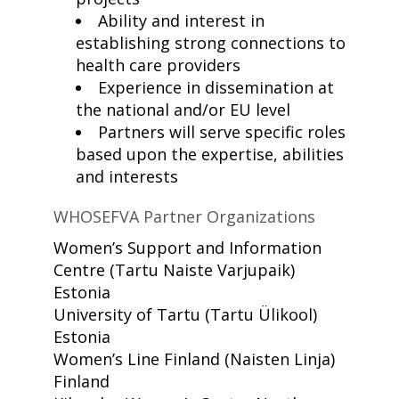
Ability and interest in
establishing strong connections to
health care providers
Experience in dissemination at
the national and/or EU level
Partners will serve specific roles
based upon the expertise, abilities
and interests
WHOSEFVA Partner Organizations
Women’s Support and Information
Centre
(Tartu Naiste Varjupaik)
Estonia
University of Tartu
(Tartu Ülikool)
Estonia
Women’s Line Finland
(Naisten Linja)
Finland