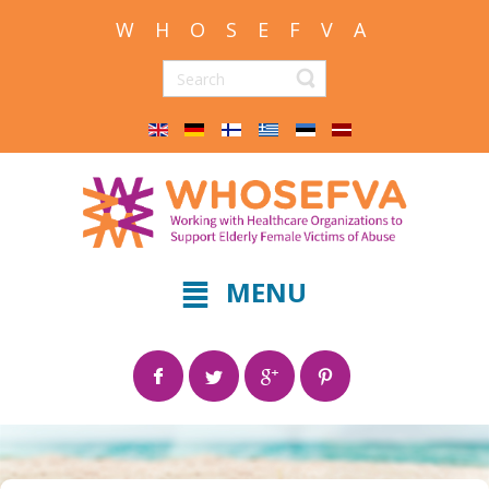
W H O S E F V A
MENU