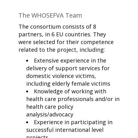
The WHOSEFVA Team
The consortium consists of 8
partners, in 6 EU countries. They
were selected for their competence
related to the project, including:
Extensive experience in the
delivery of support services for
domestic violence victims,
including elderly female victims
Knowledge of working with
health care professionals and/or in
health care policy
analysis/advocacy
Experience in participating in
successful international level
projects