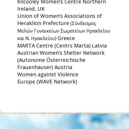
Kilcooley Women’s Centre
Northern
Ireland, UK
Union of Women’s Associations of
Heraklion Prefecture
(Σύνδεσμος
Μελών Γυναικείων Σωματείων Ηρακλείου
Greece
και Ν. Ηρακλείου)
MARTA Centre
(Centrs Marta) Latvia
Austrian Women’s Shelter Network
(Autonome Österreichische
Frauenhäuser) Austria
Women against Violence
Europe
(WAVE Network)