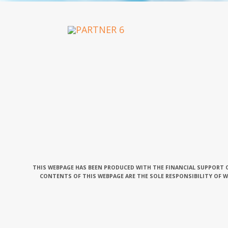
OUR PARTNERS
THIS WEBPAGE HAS BEEN PRODUCED WITH THE FINANCIAL SUPPORT O
CONTENTS OF THIS WEBPAGE ARE THE SOLE RESPONSIBILITY OF 