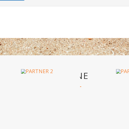
OUR PARTNERS