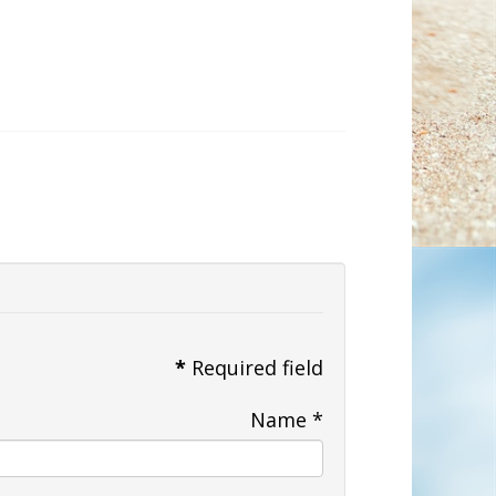
*
Required field
Name
*