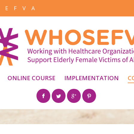
 E F V A
ONLINE COURSE
IMPLEMENTATION
C