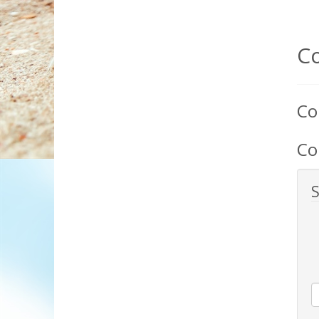
C
Co
Co
S