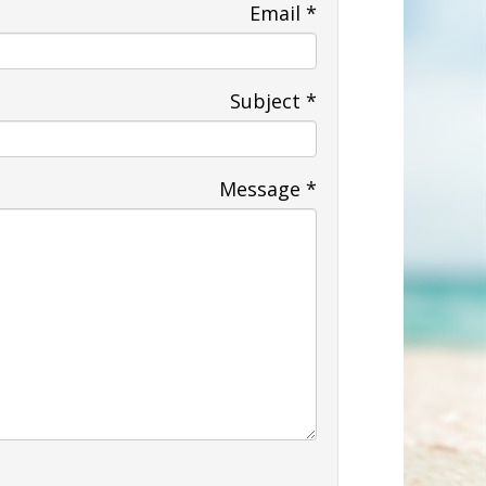
Email
*
Subject
*
Message
*