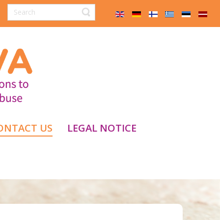
ONTACT US
LEGAL NOTICE