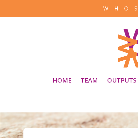
W H O S
HOME
TEAM
OUTPUTS