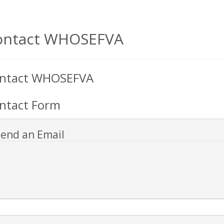
ontact WHOSEFVA
ntact WHOSEFVA
ntact Form
end an Email