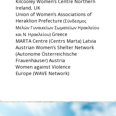
Kilcooley Women’s Centre
Northern
Ireland, UK
Union of Women’s Associations of
Heraklion Prefecture
(Σύνδεσμος
Μελών Γυναικείων Σωματείων Ηρακλείου
Greece
και Ν. Ηρακλείου)
MARTA Centre
(Centrs Marta) Latvia
Austrian Women’s Shelter Network
(Autonome Österreichische
Frauenhäuser) Austria
Women against Violence
Europe
(WAVE Network)