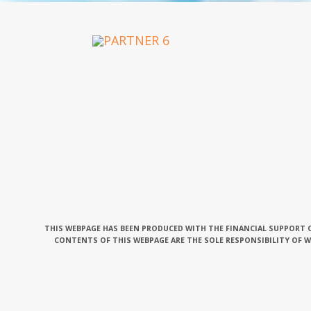
OUR PARTNERS
THIS WEBPAGE HAS BEEN PRODUCED WITH THE FINANCIAL SUPPORT O
CONTENTS OF THIS WEBPAGE ARE THE SOLE RESPONSIBILITY OF 