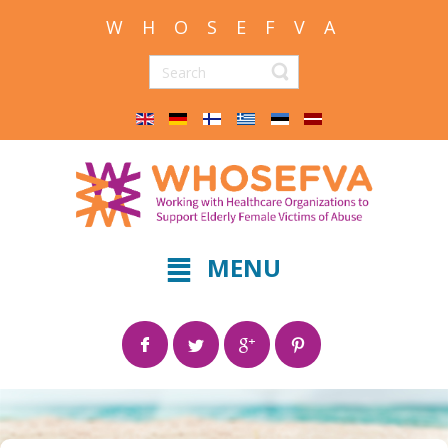
W H O S E F V A
MENU