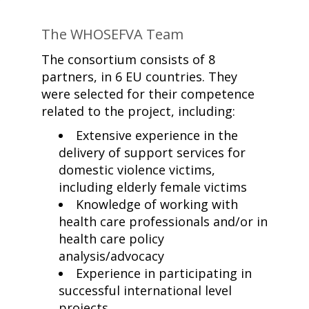
The WHOSEFVA Team
The consortium consists of 8
partners, in 6 EU countries. They
were selected for their competence
related to the project, including:
Extensive experience in the
delivery of support services for
domestic violence victims,
including elderly female victims
Knowledge of working with
health care professionals and/or in
health care policy
analysis/advocacy
Experience in participating in
successful international level
projects