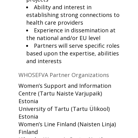
Ability and interest in
establishing strong connections to
health care providers
Experience in dissemination at
the national and/or EU level
Partners will serve specific roles
based upon the expertise, abilities
and interests
WHOSEFVA Partner Organizations
Women’s Support and Information
Centre
(Tartu Naiste Varjupaik)
Estonia
University of Tartu
(Tartu Ülikool)
Estonia
Women’s Line Finland
(Naisten Linja)
Finland