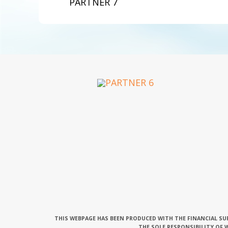
PARTNER 7
THIS WEBPAGE HAS BEEN PRODUCED WITH THE FINANCIAL SU
THE SOLE RESPONSIBILITY OF