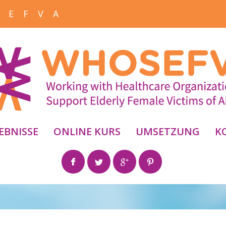
 E F V A
EBNISSE
ONLINE KURS
UMSETZUNG
K