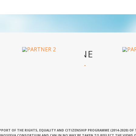
OUR PARTNERS
PPORT OF THE RIGHTS, EQUALITY AND CITIZENSHIP PROGRAMME (2014-2020) OF
 WHOSEFVA CONSORTIUM AND CAN IN NO WAY BE TAKEN TO REFLECT THE VIEWS 