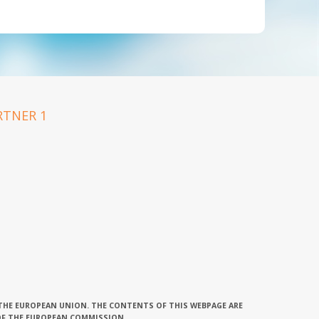
 THE EUROPEAN UNION. THE CONTENTS OF THIS WEBPAGE ARE
OF THE EUROPEAN COMMISSION.