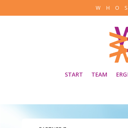
W H O S
START
TEAM
ERG