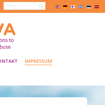
ONTAKT
IMPRESSUM