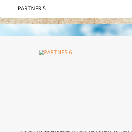
PARTNER 5
OUR PARTNERS