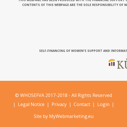
THIS WEBPAGE HAS BEEN PRODUCED WITH THE FINANCIAL SUPPORT O
CONTENTS OF THIS WEBPAGE ARE THE SOLE RESPONSIBILITY OF 
SELF-FINANCING OF WOMEN'S SUPPORT AND INFORMAT
© WHOSEFVA 2017-2018 - All Rights Reserved
|
Legal Notice
|
Privacy
|
Contact
|
Login
|
Site by MyWebmarketing.eu