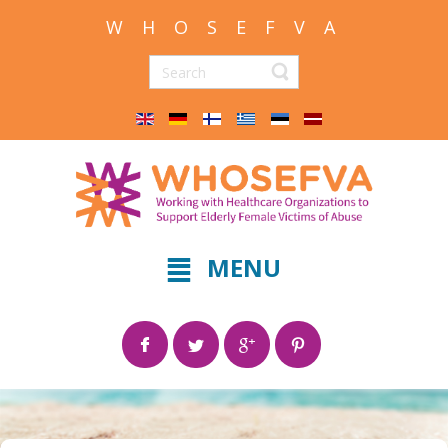
W H O S E F V A
MENU